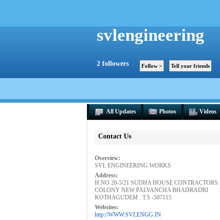
svlengineering
2
followers
All Updates
Photos
Videos
Contact Us
Overview:
SVL ENGINEERING WORKS
Address:
H NO 20-5/21 SUDHA HOUSE CONTRACTORS
COLONY NEW PALVANCHA BHADRADRI
KOTHAGUDEM . T.S -507115
Websites:
http://WWW.SVLENGG.IN