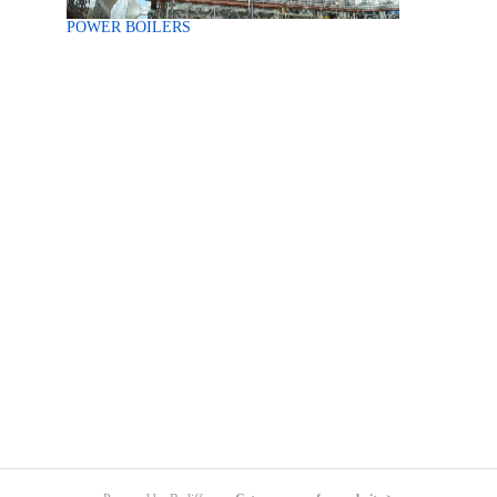
POWER BOILERS