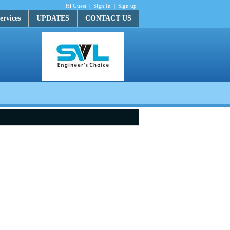
Hi Guest
|
Sign In
|
Sign up
ervices
UPDATES
CONTACT US