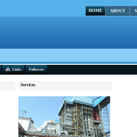
HOME
ABOUT
S
Links
Followers
Services