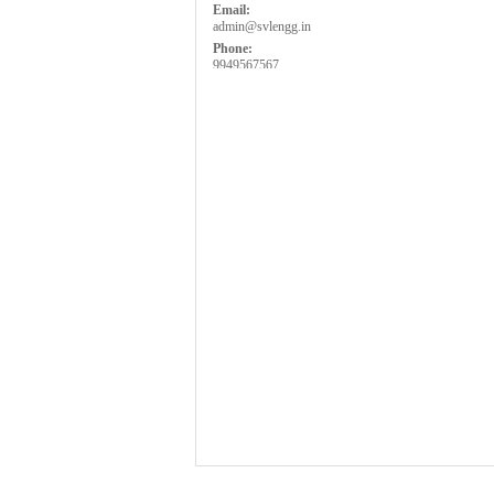
Email:
admin@svlengg.in
Phone:
9949567567